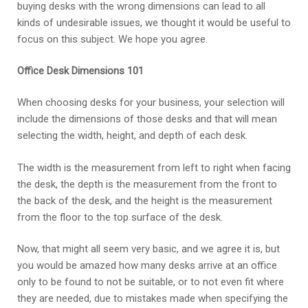
buying desks with the wrong dimensions can lead to all
kinds of undesirable issues, we thought it would be useful to
focus on this subject. We hope you agree.
Office Desk Dimensions 101
When choosing desks for your business, your selection will
include the dimensions of those desks and that will mean
selecting the width, height, and depth of each desk.
The width is the measurement from left to right when facing
the desk, the depth is the measurement from the front to
the back of the desk, and the height is the measurement
from the floor to the top surface of the desk.
Now, that might all seem very basic, and we agree it is, but
you would be amazed how many desks arrive at an office
only to be found to not be suitable, or to not even fit where
they are needed, due to mistakes made when specifying the