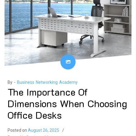
By -
Business Networking Academy
The Importance Of
Dimensions When Choosing
Office Desks
Posted on
August 26, 2025