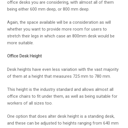
office desks you are considering, with almost all of them
being either 600 mm deep, or 800 mm deep.
Again, the space available will be a consideration as will
whether you want to provide more room for users to
stretch their legs in which case an 800mm desk would be
more suitable.
Office Desk Height
Desk heights have even less variation with the vast majority
of them at a height that measures 725 mm to 780 mm.
This height is the industry standard and allows almost all
office chairs to fit under them, as well as being suitable for
workers of all sizes too.
One option that does alter desk height is a standing desk,
and these can be adjusted to heights ranging from 640 mm