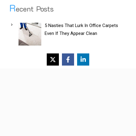
R
ecent Posts
5 Nasties That Lurk In Office Carpets
Even If They Appear Clean
Do Professional Removalists Aid
Efficient Office Relocations?
A Business Owner’s Guide To Industrial
Cleaning