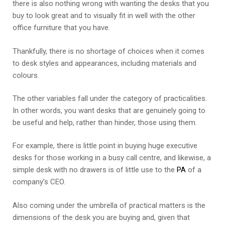
there is also nothing wrong with wanting the desks that you
buy to look great and to visually fit in well with the other
office furniture that you have.
Thankfully, there is no shortage of choices when it comes
to desk styles and appearances, including materials and
colours.
The other variables fall under the category of practicalities.
In other words, you want desks that are genuinely going to
be useful and help, rather than hinder, those using them.
For example, there is little point in buying huge executive
desks for those working in a busy call centre, and likewise, a
simple desk with no drawers is of little use to the
PA
of a
company’s CEO.
Also coming under the umbrella of practical matters is the
dimensions of the desk you are buying and, given that