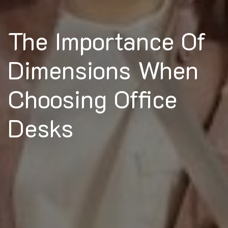
The Importance Of
Dimensions When
Choosing Office
Desks