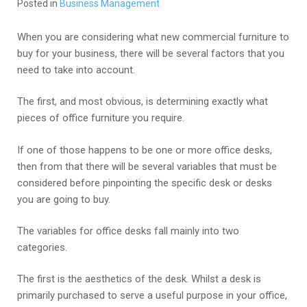
Posted in
Business Management
When you are considering what new commercial furniture to
buy for your business, there will be several factors that you
need to take into account.
The first, and most obvious, is determining exactly what
pieces of office furniture you require.
If one of those happens to be one or more office desks,
then from that there will be several variables that must be
considered before pinpointing the specific desk or desks
you are going to buy.
The variables for office desks fall mainly into two
categories.
The first is the aesthetics of the desk. Whilst a desk is
primarily purchased to serve a useful purpose in your office,