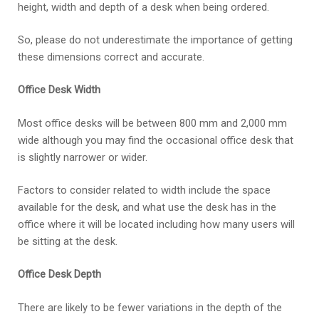
height, width and depth of a desk when being ordered.
So, please do not underestimate the importance of getting
these dimensions correct and accurate.
Office Desk Width
Most office desks will be between 800 mm and 2,000 mm
wide although you may find the occasional office desk that
is slightly narrower or wider.
Factors to consider related to width include the space
available for the desk, and what use the desk has in the
office where it will be located including how many users will
be sitting at the desk.
Office Desk Depth
There are likely to be fewer variations in the depth of the