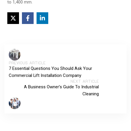
to 1,400 mm.
PREVIOUS ARTICLE
7 Essential Questions You Should Ask Your
Commercial Lift Installation Company
NEXT ARTICLE
A Business Owner’s Guide To Industrial
Cleaning